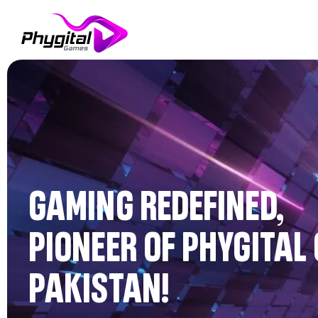
GAMING REDEFINED,
PIONEER OF PHYGITAL
PAKISTAN!