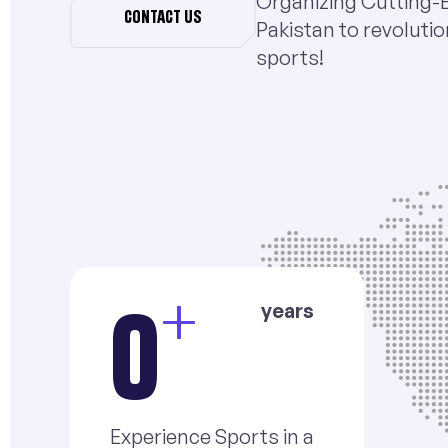
Organizing Cutting-
CONTACT US
Pakistan to revolutio
sports!
+
years
0
Experience Sports in a