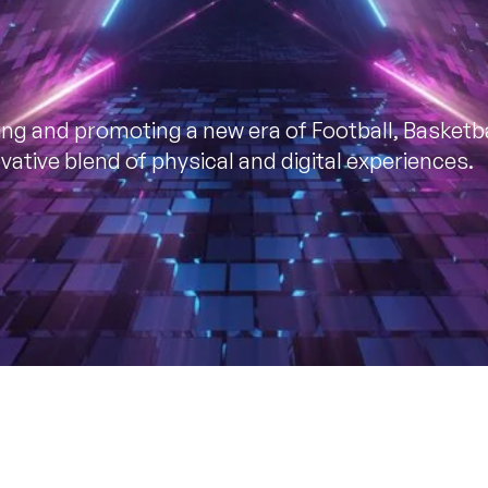
ding and promoting a new era of Football, Basketba
ative blend of physical and digital experiences.