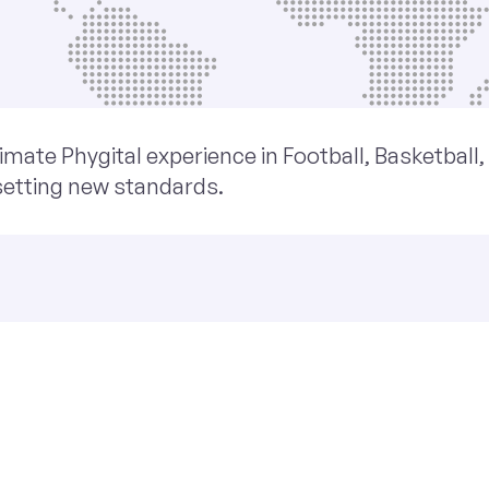
imate Phygital experience in Football, Basketball
setting new standards.