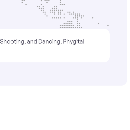
, Shooting, and Dancing, Phygital