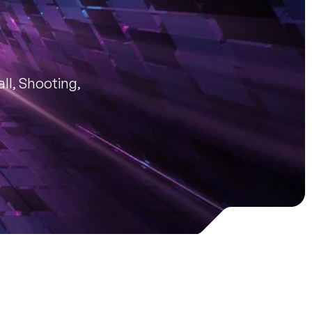
ll, Shooting,