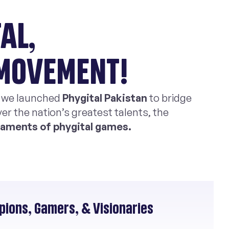
AL,
 MOVEMENT!
, we launched
Phygital Pakistan
to bridge
er the nation’s greatest talents, the
rnaments of phygital games.
ions, Gamers, & Visionaries