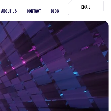
EMAIL
ABOUT US
CONTACT
BLOG