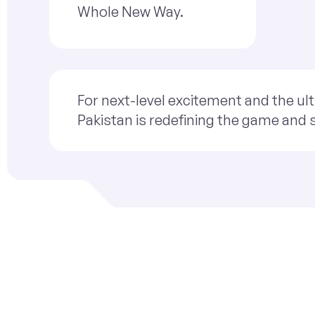
Whole New Way.
For next-level excitement and the ult
Pakistan is redefining the game and 