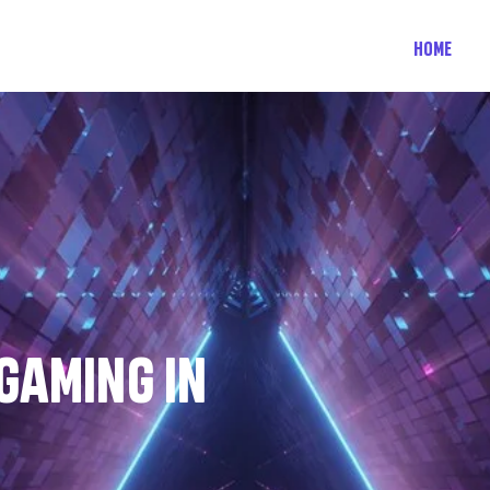
HOME
 GAMING IN