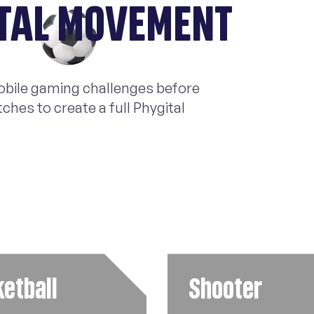
ITAL MOVEMENT
mobile gaming challenges before
hes to create a full Phygital
etball
Shooter