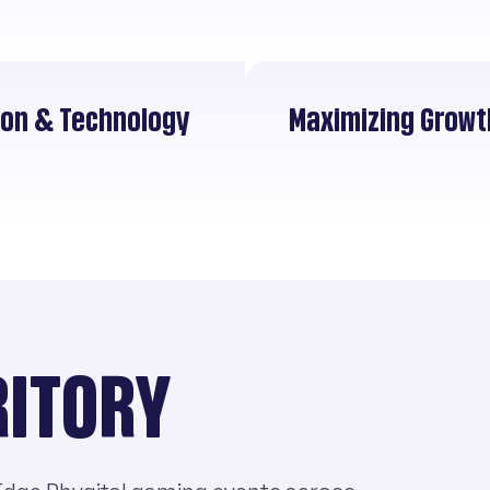
tion & Technology
Maximizing Growt
RITORY