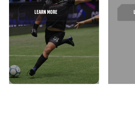
LEARN MORE