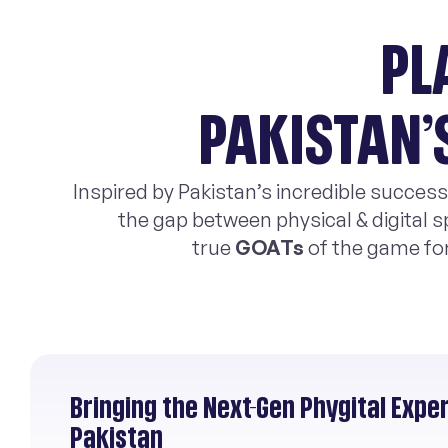
PL
PAKISTAN’
Inspired by Pakistan’s incredible success
the gap between physical & digital s
true
GOATs
of the game fo
Bringing the Next-Gen Phygital Expe
Pakistan