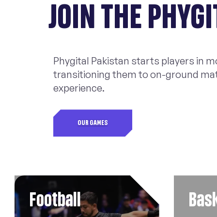
JOIN THE PHYG
Phygital Pakistan starts players in 
transitioning them to on-ground matc
experience.
OUR GAMES
Football
Bask