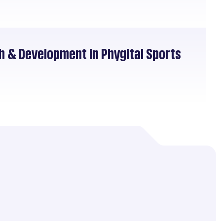
h & Development in Phygital Sports