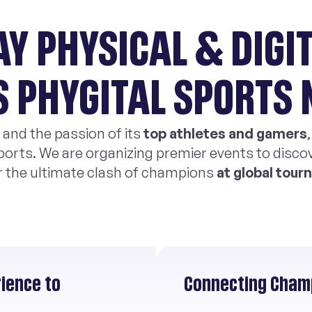
AY PHYSICAL & DIGIT
S PHYGITAL SPORTS
 and the passion of its
top athletes and gamers
ports. We are organizing premier events to discov
r the ultimate clash of champions
at global tou
rience to
Connecting Champ