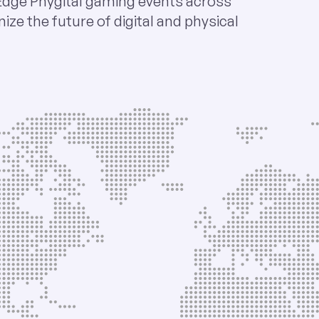
Edge Phygital gaming events across
nize the future of digital and physical