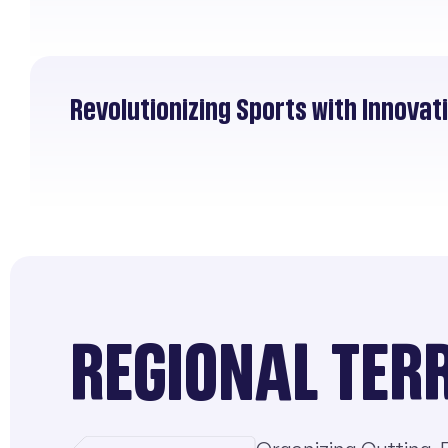
Revolutionizing Sports with Innova
REGIONAL TER