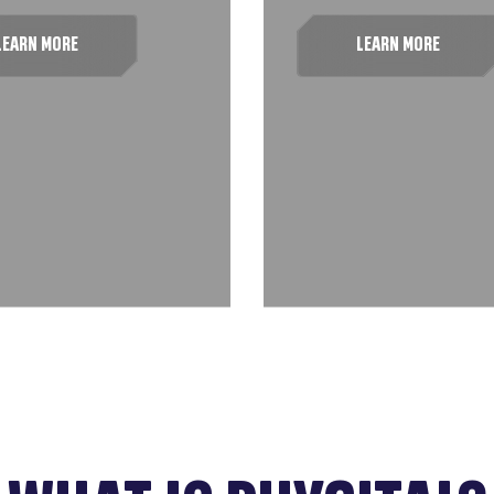
LEARN MORE
LEARN MORE