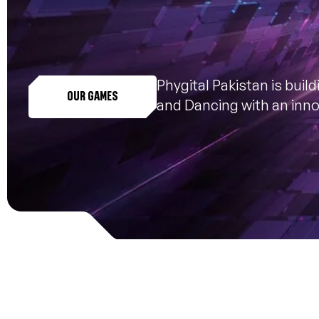
Phygital Pakistan is buil
OUR GAMES
and Dancing with an innov