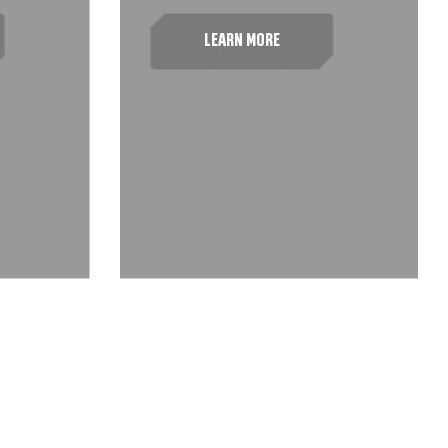
LEARN MORE