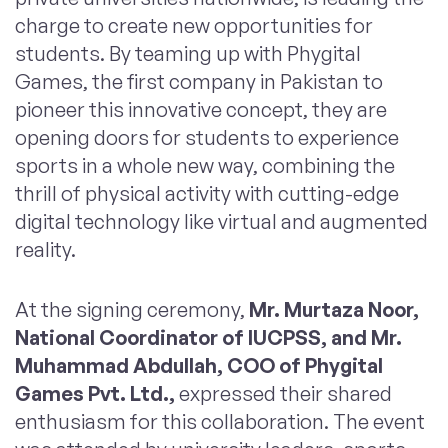
charge to create new opportunities for
students. By teaming up with Phygital
Games, the first company in Pakistan to
pioneer this innovative concept, they are
opening doors for students to experience
sports in a whole new way, combining the
thrill of physical activity with cutting-edge
digital technology like virtual and augmented
reality.
At the signing ceremony,
Mr. Murtaza Noor,
National Coordinator of IUCPSS, and Mr.
Muhammad Abdullah, COO of Phygital
Games Pvt. Ltd.,
expressed their shared
enthusiasm for this collaboration. The event