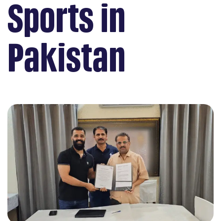
Sports in
Pakistan