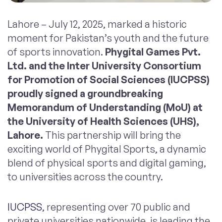
Lahore – July 12, 2025, marked a historic
moment for Pakistan’s youth and the future
of sports innovation.
Phygital Games Pvt.
Ltd. and the Inter University Consortium
for Promotion of Social Sciences (IUCPSS)
proudly signed a groundbreaking
Memorandum of Understanding (MoU) at
the University of Health Sciences (UHS),
Lahore.
This partnership will bring the
exciting world of Phygital Sports, a dynamic
blend of physical sports and digital gaming,
to universities across the country.
IUCPSS
, representing over 70 public and
private universities nationwide, is leading the