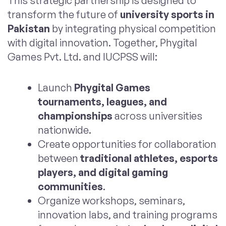
This strategic partnership is designed to
transform the future of
university sports in
Pakistan
by integrating physical competition
with digital innovation. Together, Phygital
Games Pvt. Ltd. and IUCPSS will:
Launch
Phygital Games
tournaments, leagues, and
championships
across universities
nationwide.
Create opportunities for collaboration
between
traditional athletes, esports
players, and digital gaming
communities
.
Organize workshops, seminars,
innovation labs, and training programs