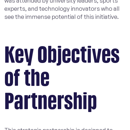
was attended by university leaders, sports
experts, and technology innovators who all
see the immense potential of this initiative.
Key Objectives
of the
Partnership