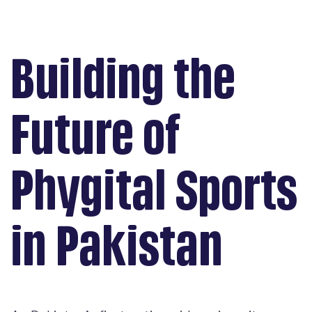
Building the
Future of
Phygital Sports
in Pakistan