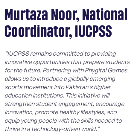
Murtaza Noor, National
Coordinator, IUCPSS
“IUCPSS remains committed to providing
innovative opportunities that prepare students
for the future. Partnering with Phygital Games
allows us to introduce a globally emerging
sports movement into Pakistan’s higher
education institutions. This initiative will
strengthen student engagement, encourage
innovation, promote healthy lifestyles, and
equip young people with the skills needed to
thrive in a technology-driven world.”