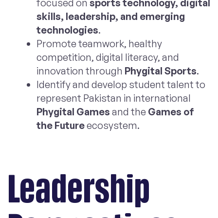
focused on
sports technology, digital
skills, leadership, and emerging
technologies
.
Promote teamwork, healthy
competition, digital literacy, and
innovation through
Phygital Sports
.
Identify and develop student talent to
represent Pakistan in international
Phygital Games
and the
Games of
the Future
ecosystem.
Leadership