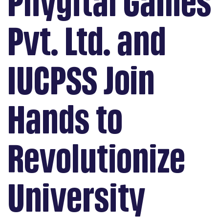
Phygital Games
Pvt. Ltd. and
IUCPSS Join
Hands to
Revolutionize
University