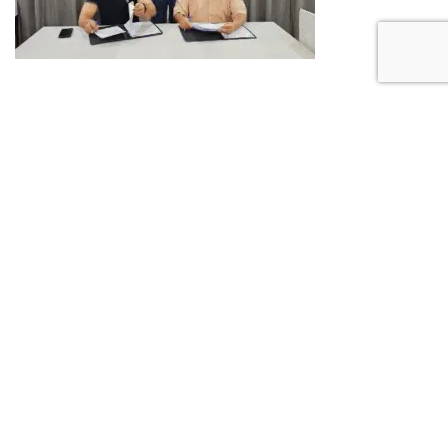
PREVIOUS POST
What Does ‘Phygital’
Mean and Why It
Matters