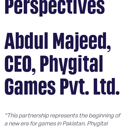
Perspectives
Abdul Majeed,
CEO, Phygital
Games Pvt. Ltd.
“This partnership represents the beginning of
a new era for games in Pakistan. Phygital