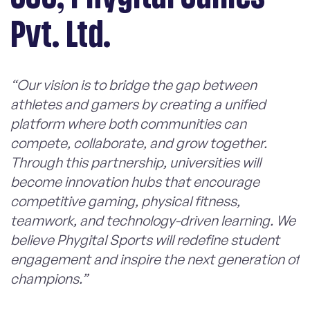
Pvt. Ltd.
“Our vision is to bridge the gap between
athletes and gamers by creating a unified
platform where both communities can
compete, collaborate, and grow together.
Through this partnership, universities will
become innovation hubs that encourage
competitive gaming, physical fitness,
teamwork, and technology-driven learning. We
believe Phygital Sports will redefine student
engagement and inspire the next generation of
champions.”