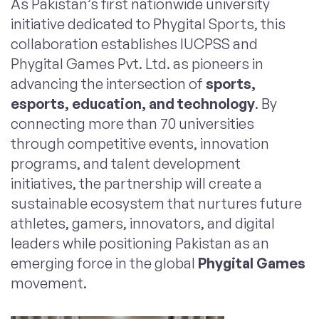
As Pakistan’s first nationwide university
initiative dedicated to Phygital Sports, this
collaboration establishes IUCPSS and
Phygital Games Pvt. Ltd. as pioneers in
advancing the intersection of
sports,
esports, education, and technology
. By
connecting more than 70 universities
through competitive events, innovation
programs, and talent development
initiatives, the partnership will create a
sustainable ecosystem that nurtures future
athletes, gamers, innovators, and digital
leaders while positioning Pakistan as an
emerging force in the global
Phygital Games
movement.