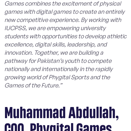
Games combines the excitement of physical
games with digital games to create an entirely
new competitive experience. By working with
IUCPSS, we are empowering university
students with opportunities to develop athletic
excellence, digital skills, leadership, and
innovation. Together, we are building a
pathway for Pakistan’s youth to compete
nationally and internationally in the rapidly
growing world of Phygital Sports and the
Games of the Future.”
Muhammad Abdullah,
COO, Phygital Games