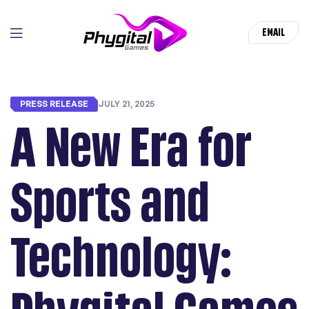
EMAIL
PRESS RELEASE
JULY 21, 2025
A New Era for
Sports and
Technology: